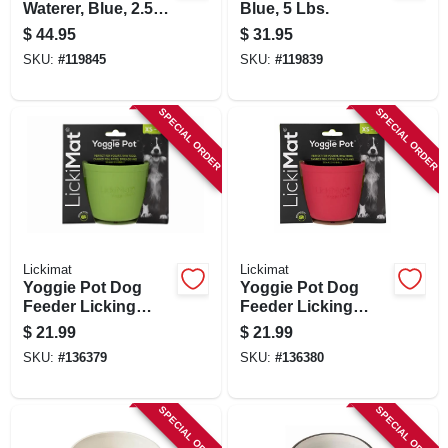
Waterer, Blue, 2.5
Blue, 5 Lbs.
Gallons
$
44.95
$
31.95
SKU:
#
119845
SKU:
#
119839
SPECIAL ORDER
SPECIAL ORDER
Lickimat
Lickimat
Yoggie Pot Dog
Yoggie Pot Dog
Feeder Licking
Feeder Licking
Bowl, Green
Bowl, Pink
$
21.99
$
21.99
SKU:
#
136379
SKU:
#
136380
SPECIAL ORDER
SPECIAL ORDER