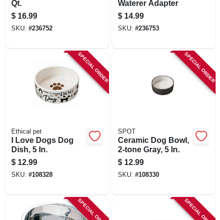
Qt.
Waterer Adapter
$
16.99
$
14.99
SKU:
#
236752
SKU:
#
236753
SPECIAL ORDER
SPECIAL ORDER
Ethical pet
SPOT
I Love Dogs Dog
Ceramic Dog Bowl,
Dish, 5 In.
2-tone Gray, 5 In.
$
12.99
$
12.99
SKU:
#
108328
SKU:
#
108330
SPECIAL ORDER
SPECIAL ORDER