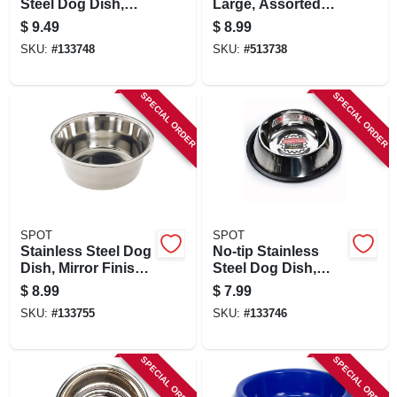
Steel Dog Dish,
Large, Assorted
Mirror Finish, 24 Oz.
Colors
$
9.49
$
8.99
SKU:
#
133748
SKU:
#
513738
SPECIAL ORDER
SPECIAL ORDER
SPOT
SPOT
Stainless Steel Dog
No-tip Stainless
Dish, Mirror Finish,
Steel Dog Dish,
3 Qt.
Mirror Finish, 16 Oz.
$
8.99
$
7.99
SKU:
#
133755
SKU:
#
133746
SPECIAL ORDER
SPECIAL ORDER