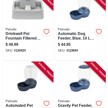
Petsafe
Petmate
Drinkwell Pet
Automatic Dog
Fountain Filtered
Feeder, Blue, 10 Lb.
Waterer, 1/2 Gallon
Capacity
$
49.99
$
44.95
SKU:
#
120425
SKU:
#
119844
SPECIAL ORDER
SPECIAL ORDER
Petmate
Petmate
Automated Pet
Gravity Pet Feeder,