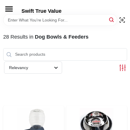
Skip
to
Swift True Value
content
HOME
28
Results
in
Dog Bowls & Feeders
DEPARTMENTS
BRANDS
Relevancy
RENTALS
LOCAL AD
STORE INFORMATION