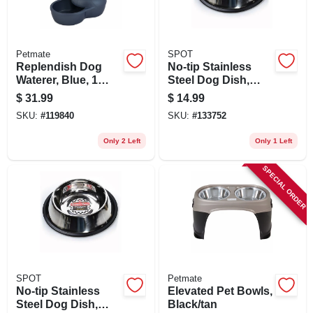
Petmate
SPOT
Replendish Dog
No-tip Stainless
Waterer, Blue, 1
Steel Dog Dish,
Gallon
Mirror Finish, 64 Oz.
$
31.99
$
14.99
SKU:
#
119840
SKU:
#
133752
Only 2 Left
Only 1 Left
SPECIAL ORDER
SPOT
Petmate
No-tip Stainless
Elevated Pet Bowls,
Steel Dog Dish,
Black/tan