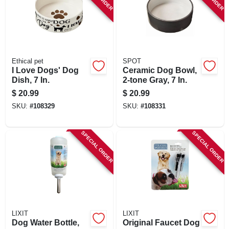
Ethical pet
SPOT
I Love Dogs' Dog
Ceramic Dog Bowl,
Dish, 7 In.
2-tone Gray, 7 In.
$
20.99
$
20.99
SKU:
#
108329
SKU:
#
108331
SPECIAL ORDER
SPECIAL ORDER
LIXIT
LIXIT
Dog Water Bottle,
Original Faucet Dog