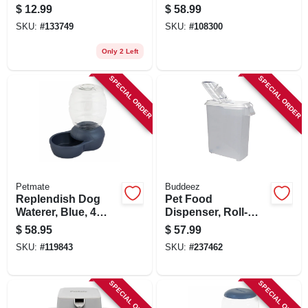
Mirror Finish, 32 Oz.
$
12.99
$
58.99
SKU:
#
133749
SKU:
#
108300
Only 2 Left
SPECIAL ORDER
SPECIAL ORDER
Petmate
Buddeez
Replendish Dog
Pet Food
Waterer, Blue, 4
Dispenser, Roll-
Gallons
away, 80-qts.
$
58.95
$
57.99
SKU:
#
119843
SKU:
#
237462
SPECIAL ORDER
SPECIAL ORDER