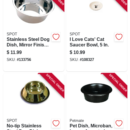
SPOT
SPOT
Stainless Steel Dog
I Love Cats' Cat
Dish, Mirror Finish,
Saucer Bowl, 5 In.
5 Qt.
$
11.99
$
10.99
SKU:
#
133756
SKU:
#
108327
SPECIAL ORDER
SPECIAL ORDER
SPOT
Petmate
No-tip Stainless
Pet Dish, Microban,