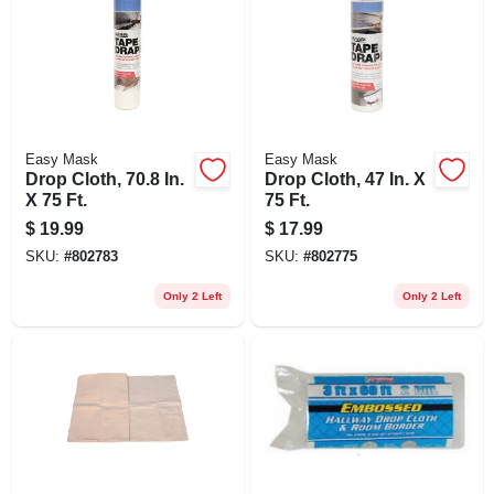
Easy Mask
Easy Mask
Drop Cloth, 70.8 In.
Drop Cloth, 47 In. X
X 75 Ft.
75 Ft.
$
19.99
$
17.99
SKU:
#
802783
SKU:
#
802775
Only 2 Left
Only 2 Left