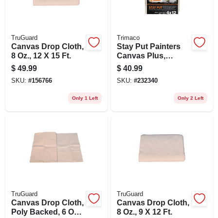
TruGuard
Trimaco
Canvas Drop Cloth,
Stay Put Painters
8 Oz., 12 X 15 Ft.
Canvas Plus,
Surface Grip, Spill
$
49.99
$
40.99
Block, 4 X 12-ft.
SKU:
#
156766
SKU:
#
232340
Only 1 Left
Only 2 Left
TruGuard
TruGuard
Canvas Drop Cloth,
Canvas Drop Cloth,
Poly Backed, 6 Oz.,
8 Oz., 9 X 12 Ft.