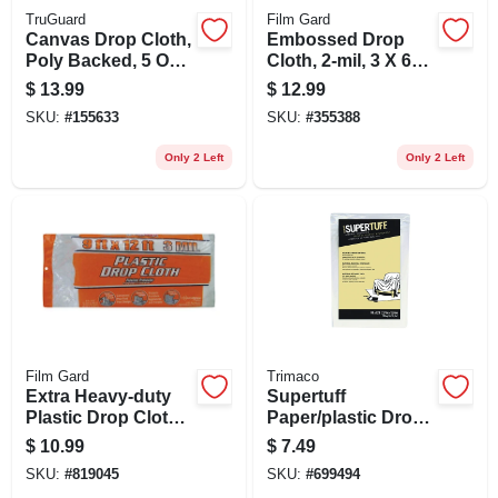
TruGuard
Film Gard
Canvas Drop Cloth,
Embossed Drop
Poly Backed, 5 Oz.,
Cloth, 2-mil, 3 X 60-
5 X 5 Ft.
ft.
$
13.99
$
12.99
SKU:
#
155633
SKU:
#
355388
Only 2 Left
Only 2 Left
Film Gard
Trimaco
Extra Heavy-duty
Supertuff
Plastic Drop Cloth,
Paper/plastic Drop
9 X 12-ft.
Cloth, 9 X 12-ft.
$
10.99
$
7.49
SKU:
#
819045
SKU:
#
699494