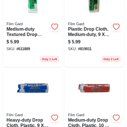
Film Gard
Film Gard
Medium-duty
Plastic Drop Cloth,
Textured Drop
Medium-duty, 9 X
Cloth, 9 X 12-ft.
12-ft.
$
5.99
$
5.99
SKU:
#
611889
SKU:
#
819011
Only 1 Left
Only 2 Left
Film Gard
Film Gard
Heavy-duty Drop
Medium-duty Drop
Cloth, Plastic, 9 X
Cloth, Plastic, 10 X