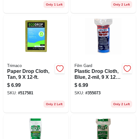
Only 1 Left
Only 2 Left
Trimaco
Film Gard
Paper Drop Cloth,
Plastic Drop Cloth,
Tan, 9 X 12-ft.
Blue, 2-mil, 9 X 12-
ft.
$
6.99
$
6.99
SKU:
#
517581
SKU:
#
355073
Only 2 Left
Only 2 Left