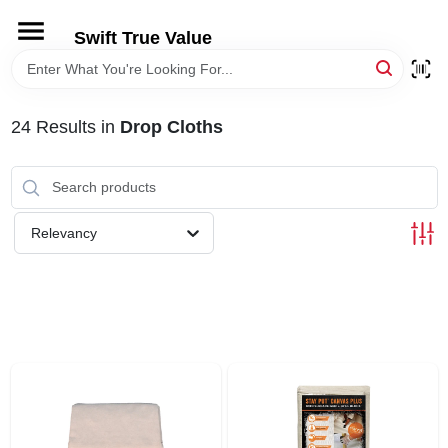
Skip
to
Swift True Value
content
HOME
24
Results
in
Drop Cloths
DEPARTMENTS
BRANDS
Relevancy
RENTALS
LOCAL AD
STORE INFORMATION