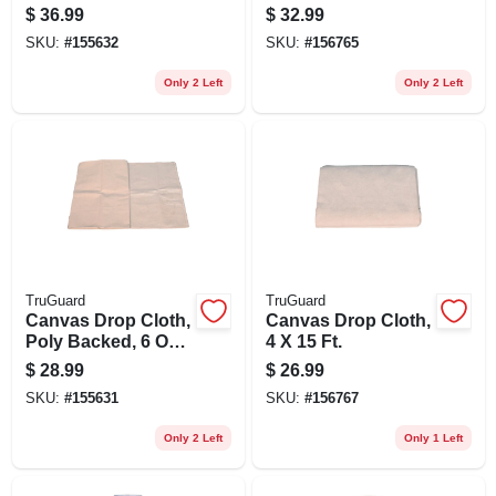
9 X 12 Ft.
$
36.99
$
32.99
SKU:
#
155632
SKU:
#
156765
Only 2 Left
Only 2 Left
TruGuard
TruGuard
Canvas Drop Cloth,
Canvas Drop Cloth,
Poly Backed, 6 Oz.,
4 X 15 Ft.
4 X 15 Ft.
$
28.99
$
26.99
SKU:
#
155631
SKU:
#
156767
Only 2 Left
Only 1 Left