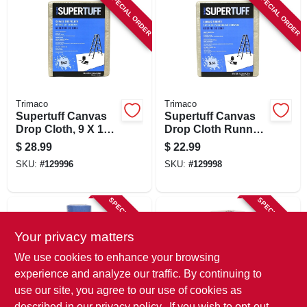
SPECIAL ORDER
SPECIAL ORDER
Trimaco
Trimaco
Supertuff Canvas
Supertuff Canvas
Drop Cloth, 9 X 12
Drop Cloth Runner,
Ft.
4 X 15 Ft.
$
28.99
$
22.99
SKU:
#
129996
SKU:
#
129998
SPECIAL ORDER
SPECIAL ORDER
Your privacy matters
We use cookies to enhance your browsing
experience and analyze our traffic. By continuing to
use our site, you agree to our use of cookies as
described in our
privacy policy.
. If you wish to opt-out