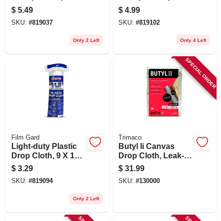
12-ft.
20-ft.
$
5.49
$
4.99
SKU:
#
819037
SKU:
#
819102
Only 2 Left
Only 4 Left
SPECIAL ORDER
Film Gard
Trimaco
Light-duty Plastic
Butyl Ii Canvas
Drop Cloth, 9 X 12-
Drop Cloth, Leak-
ft.
resistant Poly Back,
$
3.29
$
31.99
9 X 12 Ft.
SKU:
#
819094
SKU:
#
130000
Only 2 Left