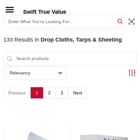
Skip
to
Swift True Value
content
HOME
133
Results
in
Drop Cloths, Tarps & Sheeting
DEPARTMENTS
BRANDS
Relevancy
RENTALS
Previous
1
2
3
Next
LOCAL AD
STORE INFORMATION