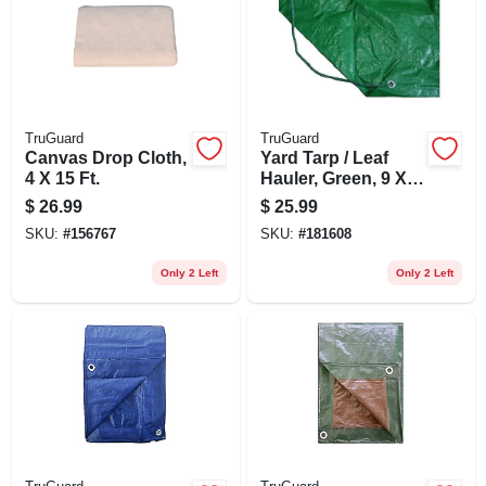
TruGuard
TruGuard
Canvas Drop Cloth,
Yard Tarp / Leaf
4 X 15 Ft.
Hauler, Green, 9 X
9-ft.
$
26.99
$
25.99
SKU:
#
156767
SKU:
#
181608
Only 2 Left
Only 2 Left