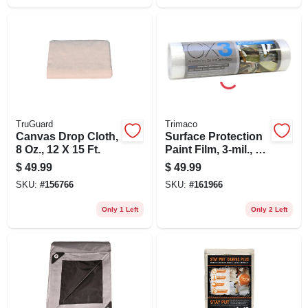
TruGuard
Trimaco
Canvas Drop Cloth,
Surface Protection
8 Oz., 12 X 15 Ft.
Paint Film, 3-mil., 2
X 50-ft.
$
49.99
$
49.99
SKU:
#
156766
SKU:
#
161966
Only 1 Left
Only 2 Left