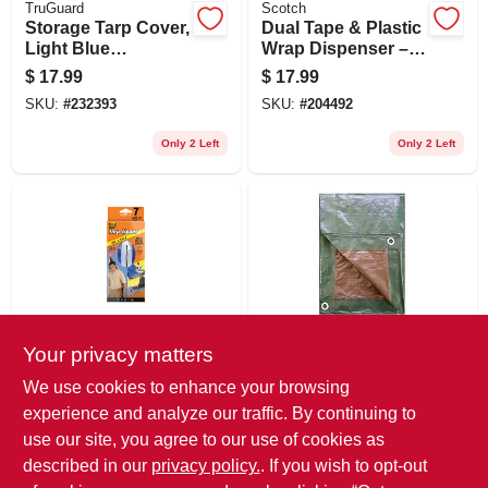
TruGuard
Scotch
Storage Tarp Cover,
Dual Tape & Plastic
Light Blue
Wrap Dispenser –
Polyethylene, 10 X
Heavy‑duty Office &
$
17.99
$
17.99
12-ft.
Shipping Organizer
SKU:
#
232393
SKU:
#
204492
Only 2 Left
Only 2 Left
Your privacy matters
CinchTite
TruGuard
7-ft. Peel 'n Stick
Storage Tarp Cover,
We use cookies to enhance your browsing
Tarp Zipper Door
Green/brown
experience and analyze our traffic. By continuing to
Polyethylene, 8 X
$
16.99
$
16.99
10-ft.
use our site, you agree to our use of cookies as
SKU:
#
136050
SKU:
#
797896
described in our
privacy policy.
. If you wish to opt-out