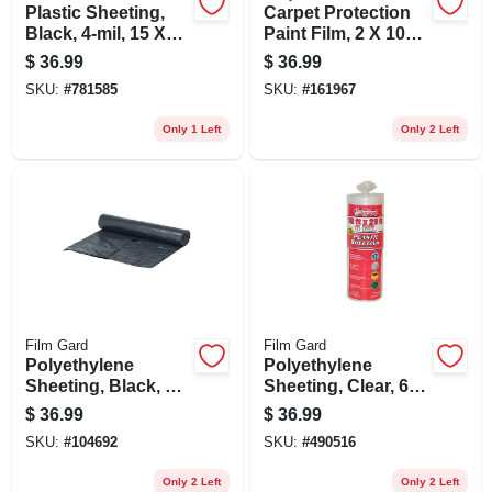
Plastic Sheeting,
Carpet Protection
Black, 4-mil, 15 X
Paint Film, 2 X 100-
25-ft.
ft.
$
36.99
$
36.99
SKU:
#
781585
SKU:
#
161967
Only 1 Left
Only 2 Left
Film Gard
Film Gard
Polyethylene
Polyethylene
Sheeting, Black, 6-
Sheeting, Clear, 6-
mil,10 X 25-ft.
mil, 10 X 25-ft.
$
36.99
$
36.99
SKU:
#
104692
SKU:
#
490516
Only 2 Left
Only 2 Left