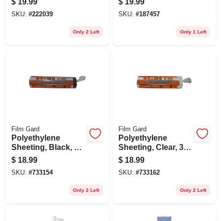
$
19.99
$
19.99
ct.
SKU:
#
222039
SKU:
#
187457
Only 2 Left
Only 1 Left
Film Gard
Film Gard
Polyethylene
Polyethylene
Sheeting, Black, 3-
Sheeting, Clear, 3
mil, 10 X 25-ft.
Mil, 10 X 25-ft.
$
18.99
$
18.99
SKU:
#
733154
SKU:
#
733162
Only 2 Left
Only 2 Left