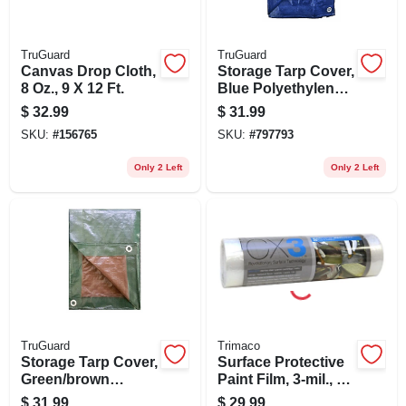
TruGuard
TruGuard
Canvas Drop Cloth,
Storage Tarp Cover,
8 Oz., 9 X 12 Ft.
Blue Polyethylene,
10 X 20-ft.
$
32.99
$
31.99
SKU:
#
156765
SKU:
#
797793
Only 2 Left
Only 2 Left
TruGuard
Trimaco
Storage Tarp Cover,
Surface Protective
Green/brown
Paint Film, 3-mil., 1
Polyethylene, 10 X
X 50-ft.
$
31.99
$
29.99