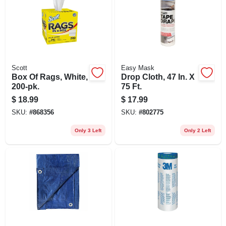
Scott
Easy Mask
Box Of Rags, White,
Drop Cloth, 47 In. X
200-pk.
75 Ft.
$
18.99
$
17.99
SKU:
#
868356
SKU:
#
802775
Only 3 Left
Only 2 Left