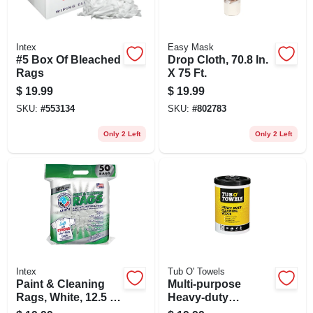
Intex
Easy Mask
#5 Box Of Bleached
Drop Cloth, 70.8 In.
Rags
X 75 Ft.
$
19.99
$
19.99
SKU:
#
553134
SKU:
#
802783
Only 2 Left
Only 2 Left
Intex
Tub O' Towels
Paint & Cleaning
Multi-purpose
Rags, White, 12.5 X
Heavy-duty
16 In., 50-ct.
Cleaning Wipes, 90-