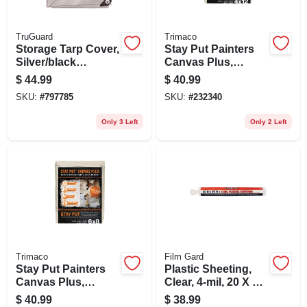
TruGuard
Trimaco
Storage Tarp Cover,
Stay Put Painters
Silver/black
Canvas Plus,
Polyethylene, 10 X
Surface Grip, Spill
$
44.99
$
40.99
12-ft.
Block, 4 X 12-ft.
SKU:
#
797785
SKU:
#
232340
Only 3 Left
Only 2 Left
Trimaco
Film Gard
Stay Put Painters
Plastic Sheeting,
Canvas Plus,
Clear, 4-mil, 20 X 25-
Surface Grip, Spill
ft.
$
40.99
$
38.99