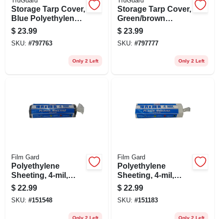
TruGuard
TruGuard
Storage Tarp Cover,
Storage Tarp Cover,
Blue Polyethylene,
Green/brown
10 X 12-ft.
Polyethylene, 10 X
$
23.99
$
23.99
12-ft.
SKU:
#
797763
SKU:
#
797777
Only 2 Left
Only 2 Left
Film Gard
Film Gard
Polyethylene
Polyethylene
Sheeting, 4-mil,
Sheeting, 4-mil,
Black, 10 X 25-ft.
Clear, 10 X 25-ft.
$
22.99
$
22.99
SKU:
#
151548
SKU:
#
151183
Only 2 Left
Only 2 Left