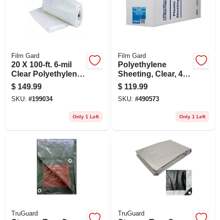
Film Gard
Film Gard
20 X 100-ft. 6-mil
Polyethylene
Clear Polyethylene
Sheeting, Clear, 4-
Sheeting
mil, 20 X 100-ft.
$
149.99
$
119.99
SKU:
#
199034
SKU:
#
490573
Only 1 Left
Only 1 Left
TruGuard
TruGuard