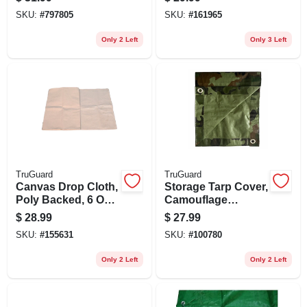
20-ft.
SKU:
#
797805
SKU:
#
161965
Only 2 Left
Only 3 Left
TruGuard
TruGuard
Canvas Drop Cloth,
Storage Tarp Cover,
Poly Backed, 6 Oz.,
Camouflage
4 X 15 Ft.
Polyethylene, 10 X
$
28.99
$
27.99
12-ft.
SKU:
#
155631
SKU:
#
100780
Only 2 Left
Only 2 Left