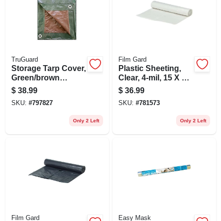
TruGuard
Film Gard
Storage Tarp Cover,
Plastic Sheeting,
Green/brown
Clear, 4-mil, 15 X 25-
Polyethylene, 12 X
ft.
$
38.99
$
36.99
20-ft.
SKU:
#
797827
SKU:
#
781573
Only 2 Left
Only 2 Left
Film Gard
Easy Mask