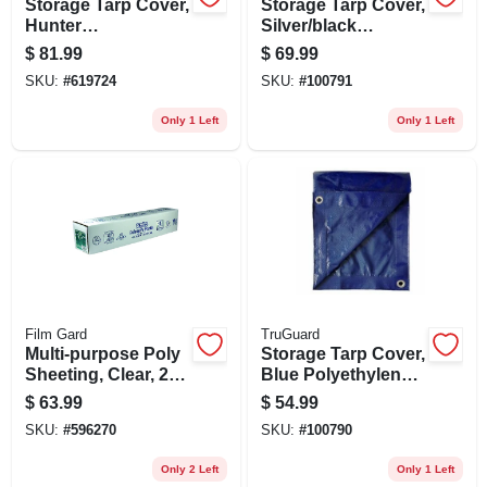
Storage Tarp Cover,
Storage Tarp Cover,
Hunter
Silver/black
Green/brown
Polyethylene, 16 X
$
81.99
$
69.99
Polyethylene, 20 X
20-ft.
SKU:
#
619724
SKU:
#
100791
30-ft.
Only 1 Left
Only 1 Left
Film Gard
TruGuard
Multi-purpose Poly
Storage Tarp Cover,
Sheeting, Clear, 2-
Blue Polyethylene,
millimeter, 8-ft. 4-in.
16 X 20-ft.
$
63.99
$
54.99
X 200-ft.
SKU:
#
596270
SKU:
#
100790
Only 2 Left
Only 1 Left