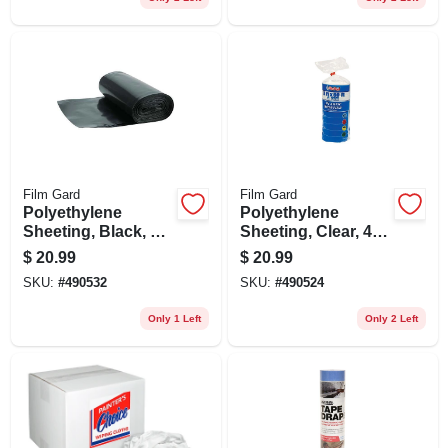
Film Gard
Film Gard
Polyethylene
Polyethylene
Sheeting, Black, 4-
Sheeting, Clear, 4-
mil, 3 X 50-ft.
mil, 3 X 50-ft.
$
20.99
$
20.99
SKU:
#
490532
SKU:
#
490524
Only 1 Left
Only 2 Left