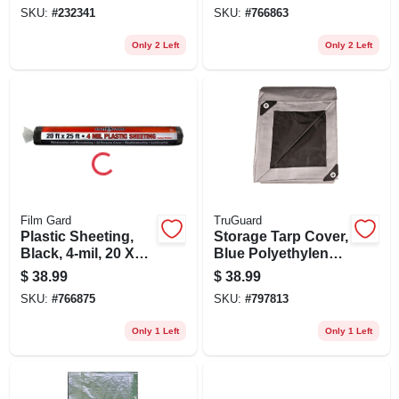
Block, 6 X 8-ft.
SKU:
#
232341
SKU:
#
766863
Only 2 Left
Only 2 Left
Film Gard
TruGuard
Plastic Sheeting,
Storage Tarp Cover,
Black, 4-mil, 20 X
Blue Polyethylene,
25-ft.
12 X 20-ft.
$
38.99
$
38.99
SKU:
#
766875
SKU:
#
797813
Only 1 Left
Only 1 Left