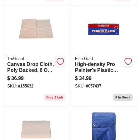
TruGuard
Film Gard
Canvas Drop Cloth,
High-density Pro
Poly Backed, 6 Oz.,
Painter's Plastic
9 X 12 Ft.
Film, 9 X 400-ft.
$
36.99
$
34.99
SKU:
#
155632
SKU:
#
657437
Only 2 Left
8
In Stock