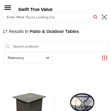
Skip
to
Swift True Value
content
HOME
17
Results
in
Patio & Outdoor Tables
DEPARTMENTS
BRANDS
Relevancy
RENTALS
LOCAL AD
STORE INFORMATION