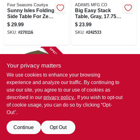
Four Seasons Courtya
ADAMS MFG CO
Sunny Isles Folding
Big Easy Stack
Side Table For Zero
Table, Gray, 17.75 X
Gravity Chair, 2 Cup
18.9 X 18.9 In.
$
29.99
$
23.99
Holders, Seafoam
SKU:
#
270116
SKU:
#
242533
Green
SPECIAL ORDER
Your privacy matters
We use cookies to enhance your browsing
experience and analyze our traffic. By continuing to
use our site, you agree to our use of cookies as
described in our
privacy policy.
. If you wish to opt-out
ADAMS MFG CO
Quik Fold Patio
of cookie usage, you can do so by clicking “Opt-
Side Table, Resin,
Out".
Earth Brown
$
23.99
SKU:
#
172340
Continue
Opt Out