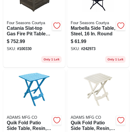
Four Seasons Courtya
Four Seasons Courtya
Catania Slat-top
Marbella Side Table,
Gas Fire Pit Table,
Steel, 16 In. Round
27 X 34 In.
$
752.99
$
61.99
SKU:
#
100330
SKU:
#
242973
Only 1 Left
Only 1 Left
ADAMS MFG CO
ADAMS MFG CO
Quik Fold Patio
Quik Fold Patio
Side Table, Resin,
Side Table, Resin,