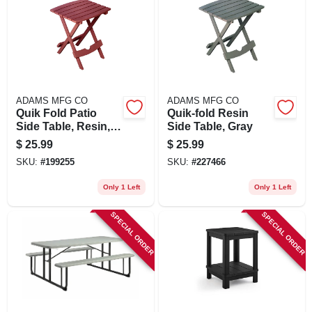
ADAMS MFG CO
ADAMS MFG CO
Quik Fold Patio
Quik-fold Resin
Side Table, Resin,
Side Table, Gray
Merlot
$
25.99
$
25.99
SKU:
#
199255
SKU:
#
227466
Only 1 Left
Only 1 Left
SPECIAL ORDER
SPECIAL ORDER