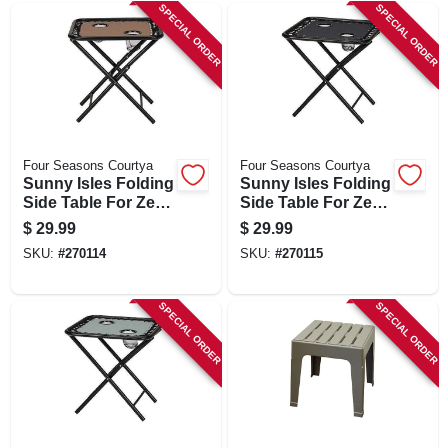
SPECIAL ORDER
SPECIAL ORDER
Four Seasons Courtya
Four Seasons Courtya
Sunny Isles Folding
Sunny Isles Folding
Side Table For Zero
Side Table For Zero
Gravity Chair, 2 Cup
Gravity Chair, 2 Cup
$
29.99
$
29.99
Holders, Mocha Tan
Holders, Navy Blue
SKU:
#
270114
SKU:
#
270115
SPECIAL ORDER
SPECIAL ORDER