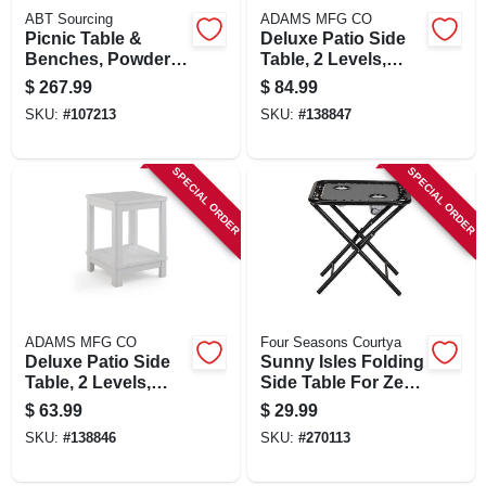
ABT Sourcing
ADAMS MFG CO
Picnic Table &
Deluxe Patio Side
Benches, Powder
Table, 2 Levels,
Painted Steel
Black
$
267.99
$
84.99
Frame, 6 Ft.
SKU:
#
107213
SKU:
#
138847
SPECIAL ORDER
SPECIAL ORDER
ADAMS MFG CO
Four Seasons Courtya
Deluxe Patio Side
Sunny Isles Folding
Table, 2 Levels,
Side Table For Zero
White
Gravity Chair, 2 Cup
$
63.99
$
29.99
Holders, Graphite
SKU:
#
138846
SKU:
#
270113
Gray