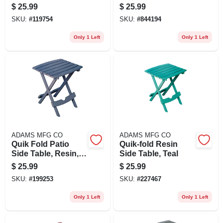
Pool Blue
White
$
25.99
$
25.99
SKU:
#
119754
SKU:
#
844194
Only 1 Left
Only 1 Left
ADAMS MFG CO
ADAMS MFG CO
Quik Fold Patio
Quik-fold Resin
Side Table, Resin,
Side Table, Teal
Bluestone
$
25.99
$
25.99
SKU:
#
199253
SKU:
#
227467
Only 1 Left
Only 1 Left