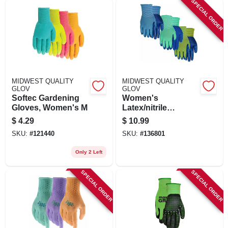
SPECIAL ORDER
MIDWEST QUALITY
MIDWEST QUALITY
GLOV
GLOV
Softec Gardening
Women's
Gloves, Women's M
Latex/nitrile
Gripping Gloves,
$
4.29
$
10.99
Assorted, 3-pk.
SKU:
#
121440
SKU:
#
136801
Only 2 Left
SPECIAL ORDER
SPECIAL ORDER