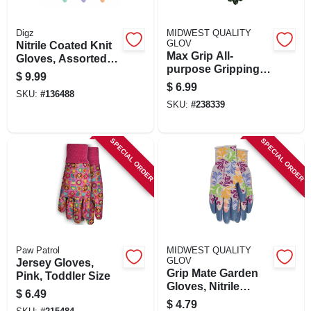
Digz
MIDWEST QUALITY
GLOV
Nitrile Coated Knit
Max Grip All-
Gloves, Assorted
purpose Gripping
Colors, Women's L,
$
9.99
Gloves, S/m
3-pr.
$
6.99
SKU:
#
136488
SKU:
#
238339
SPECIAL ORDER
SPECIAL ORDER
Paw Patrol
MIDWEST QUALITY
GLOV
Jersey Gloves,
Grip Mate Garden
Pink, Toddler Size
Gloves, Nitrile
$
6.49
Dipped Palm,
$
4.79