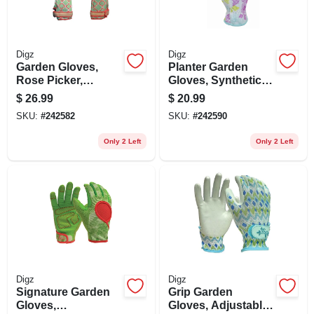
Digz
Digz
Garden Gloves,
Planter Garden
Rose Picker,
Gloves, Synthetic
Touchscreen,
Leather Palm,
$
26.99
$
20.99
Women's Medium
Spandex, Women's
SKU:
#
242582
SKU:
#
242590
Medium
Only 2 Left
Only 2 Left
Digz
Digz
Signature Garden
Grip Garden
Gloves,
Gloves, Adjustable