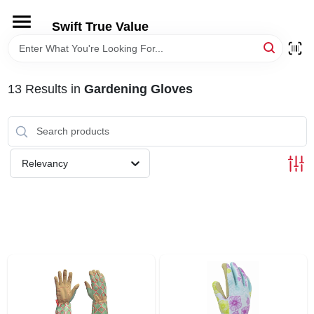
Skip
to
Swift True Value
content
HOME
13
Results
in
Gardening Gloves
DEPARTMENTS
BRANDS
Relevancy
RENTALS
LOCAL AD
STORE INFORMATION