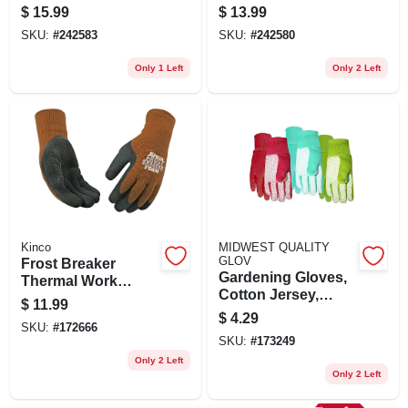
Touchscreen,
Wrist, Women's
$
15.99
$
13.99
Women's Small
Medium
SKU:
#
242583
SKU:
#
242580
Only 1 Left
Only 2 Left
Kinco
MIDWEST QUALITY
GLOV
Frost Breaker
Gardening Gloves,
Thermal Work
Cotton Jersey,
Gloves, Thermal,
$
11.99
Assorted Colors,
Latex Palm, Brown
$
4.29
SKU:
#
172666
Women's
Knit, Medium
SKU:
#
173249
Only 2 Left
Only 2 Left