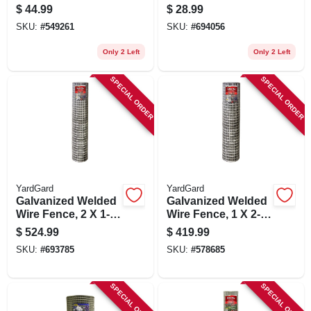
16 Gauge, 3 X 2-in.
Fence, 28-in. X 25-
$
44.99
$
28.99
Mesh, 24-in. X 25-ft.
ft.
SKU:
#
549261
SKU:
#
694056
Only 2 Left
Only 2 Left
SPECIAL ORDER
SPECIAL ORDER
YardGard
YardGard
Galvanized Welded
Galvanized Welded
Wire Fence, 2 X 1-
Wire Fence, 1 X 2-
in. Mesh, 14-ga., 72-
in. Mesh, 14-ga., 60-
$
524.99
$
419.99
in. X 100-ft.
in. X 100-ft.
SKU:
#
693785
SKU:
#
578685
SPECIAL ORDER
SPECIAL ORDER