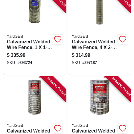
YardGard
YardGard
Galvanized Welded
Galvanized Welded
Wire Fence, 1 X 1-
Wire Fence, 4 X 2-
in. Mesh, 14-ga., 36-
in. Mesh, 14-ga., 72-
$
335.99
$
314.99
in. X 100-ft.
in. X 100-ft.
SKU:
#
693724
SKU:
#
297187
SPECIAL ORDER
SPECIAL ORDER
YardGard
YardGard
Galvanized Welded
Galvanized Welded