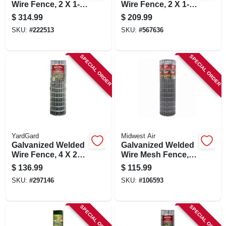
Wire Fence, 2 X 1-
Wire Fence, 2 X 1-
in. Mesh, 36-in. X
in. Mesh, 24-in. X
$
314.99
$
209.99
100-ft.
100-ft.
SKU:
#
222513
SKU:
#
567636
SPECIAL ORDER
SPECIAL ORDER
YardGard
Midwest Air
Galvanized Welded
Galvanized Welded
Wire Fence, 4 X 2
Wire Mesh Fence,
In. Mesh, 14-ga., 48
14-gauge, 4 X 100-ft
$
136.99
$
115.99
In. X 100 Ft.
SKU:
#
297146
SKU:
#
106593
SPECIAL ORDER
SPECIAL ORDER