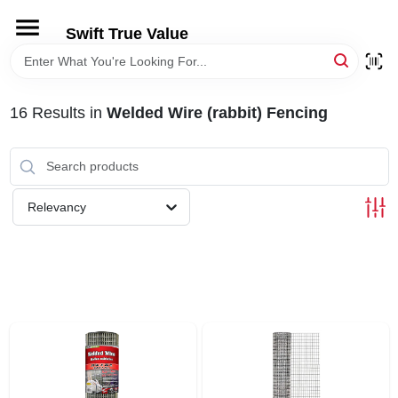
Skip
to
Swift True Value
content
HOME
16
Results
in
Welded Wire (rabbit) Fencing
DEPARTMENTS
BRANDS
Relevancy
RENTALS
LOCAL AD
STORE INFORMATION