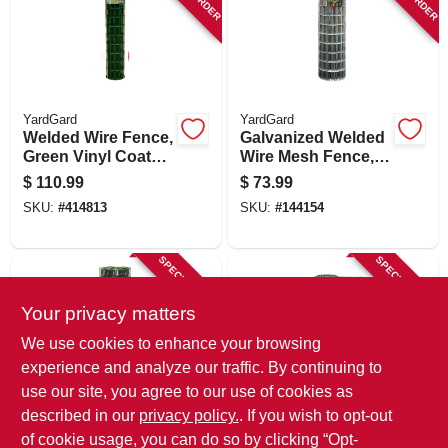
YardGard
YardGard
Welded Wire Fence,
Galvanized Welded
Green Vinyl Coated,
Wire Mesh Fence, 4
16 Gauge, 4 X 2-in.
X 2-in. Mesh, 14-ga.,
$
110.99
$
73.99
Mesh, 48-in. X 50-ft.
48-in. X 50-ft.
SKU:
#
414813
SKU:
#
144154
SPECIAL ORDER
SPECIAL ORDER
Your privacy matters
We use cookies to enhance your browsing
experience and analyze our traffic. By continuing to
use our site, you agree to our use of cookies as
described in our
privacy policy.
. If you wish to opt-out
YardGard
YardGard
Welded Wire Fence,
Galvanized Welded
of cookie usage, you can do so by clicking “Opt-