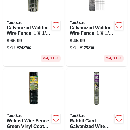
YardGard
YardGard
Galvanized Welded
Galvanized Welded
Wire Fence, 1 X 1/2-
Wire Fence, 1 X 1/2-
in. Mesh, 24-in. X
in. Mesh, 30-in. X
$
66.99
$
45.99
25-ft.
10-ft.
SKU:
#
742786
SKU:
#
175238
Only 1 Left
Only 2 Left
YardGard
YardGard
Welded Wire Fence,
Rabbit Gard
Green Vinyl Coated,
Galvanized Wire