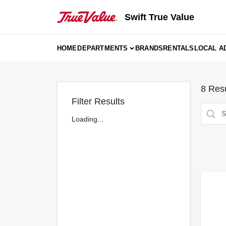
Skip
to
Swift True Value
content
HOME
DEPARTMENTS
BRANDS
RENTALS
LOCAL A
8
Resu
Filter Results
Loading...