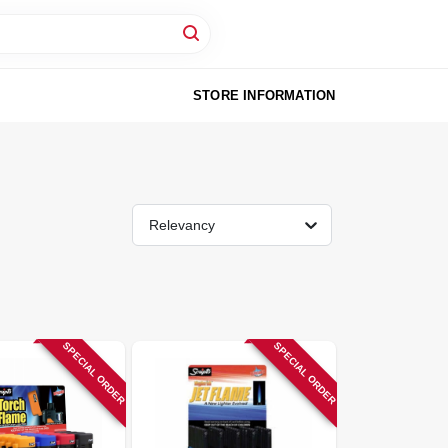
STORE INFORMATION
Relevancy
SPECIAL ORDER
SPECIAL ORDER