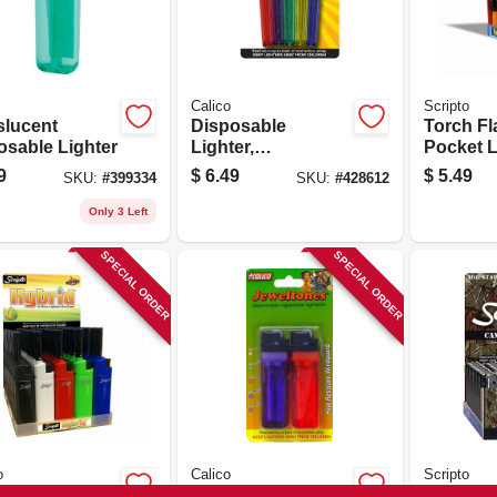
Calico
Scripto
slucent
Disposable
Torch F
osable Lighter
Lighter,
Pocket L
Translucent,
Wind Res
9
$
6.49
$
5.49
SKU:
#
399334
SKU:
#
428612
Assorted, 5-pk.
Only 3 Left
SPECIAL ORDER
SPECIAL ORDER
o
Calico
Scripto
et Lighter
Translucent
Disposa