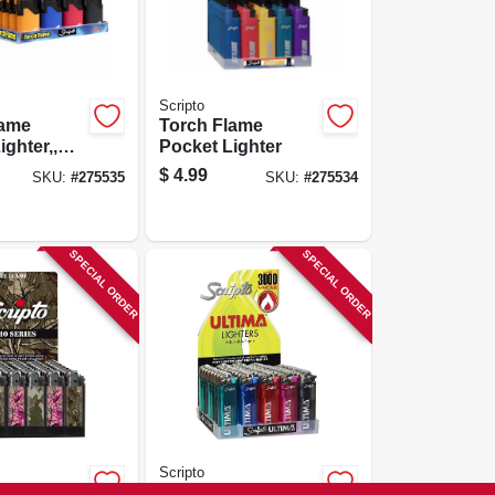
Scripto
lame
Torch Flame
ighter,,
Pocket Lighter
istant
$
4.99
SKU:
#
275535
SKU:
#
275534
SPECIAL ORDER
SPECIAL ORDER
Scripto
ble
Ultima Premium