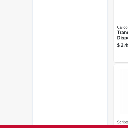
Calico
Tran
Disp
$
2.4
Script
Pock