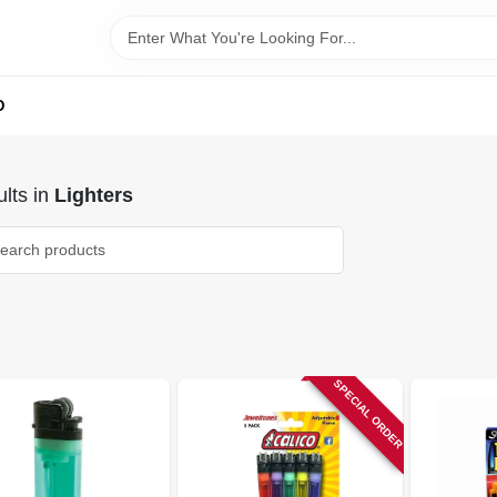
D
lts
in
Lighters
SPECIAL ORDER