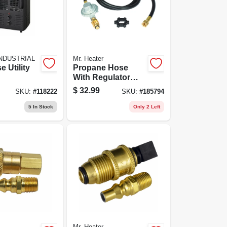
NDUSTRIAL
Mr. Heater
e Utility
Propane Hose
With Regulator
Assembly, 5-ft.
$
32.99
SKU:
#
118222
SKU:
#
185794
5
In Stock
Only 2 Left
Mr. Heater