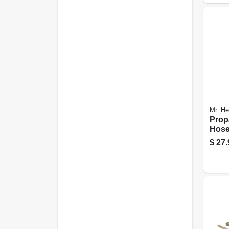
Mr. He
Prop
Hose
ft.
$
27.