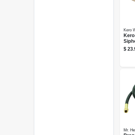
Kero W
Kero
Siph
Batt
$
23.
Mr. He