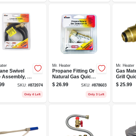
ater
Mr. Heater
Mr. Heater
ane Swivel
Propane Fitting Or
Gas Mate
 Assembly, 5-
Natural Gas Quick
Grill Qui
Connector, 3/8-in.
Connect
99
$
26.99
$
25.99
SKU:
#
872074
SKU:
#
878603
Adapter 
Only 4 Left
Only 3 Left