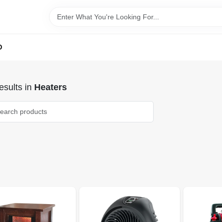
D
sults
in
Heaters