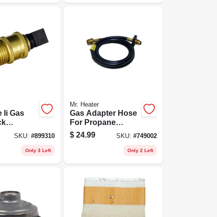
Mr. Heater
 Ii Gas
Gas Adapter Hose
ck
For Propane
 Propane
Heaters, 5-ft.
$
24.99
SKU:
#
899310
SKU:
#
749002
X Pol
Only 3 Left
Only 2 Left