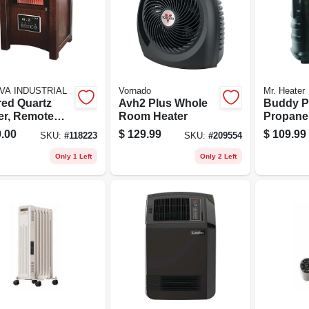
VA INDUSTRIAL
Vornado
Mr. Heater
red Quartz
Avh2 Plus Whole
Buddy P
er, Remote
Room Heater
Propane 
rol, Wood
9,000-bt
.00
$
129.99
$
109.99
SKU:
#
118223
SKU:
#
209554
net, Led
lay
Only 1 Left
Only 2 Left