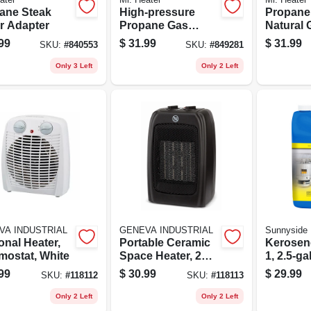
ane Steak
High-pressure
Propane
r Adapter
Propane Gas
Natural 
Regulator With Pol
Connecto
99
$
31.99
$
31.99
SKU:
#
840553
SKU:
#
849281
Mp X 1/4
Only 3 Left
Only 2 Left
VA INDUSTRIAL
GENEVA INDUSTRIAL
Sunnyside
onal Heater,
Portable Ceramic
Kerosene
mostat, White
Space Heater, 2
1, 2.5-ga
Settings, Black
99
$
30.99
$
29.99
SKU:
#
118112
SKU:
#
118113
Only 2 Left
Only 2 Left