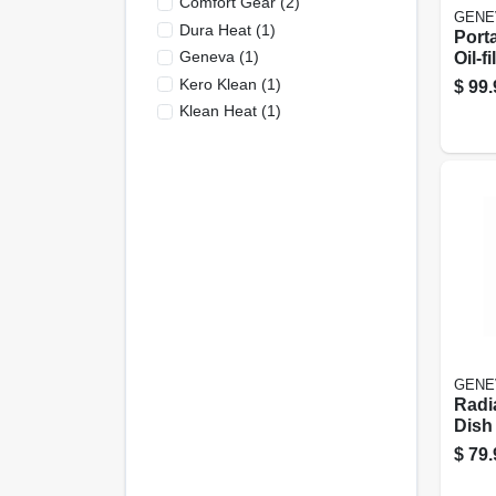
Comfort Gear
(
2
)
GENE
Dura Heat
(
1
)
Porta
Geneva
(
1
)
Oil-f
Heate
Kero Klean
(
1
)
$
99.
Whit
Klean Heat
(
1
)
GENE
Radia
Dish 
Setti
$
79.