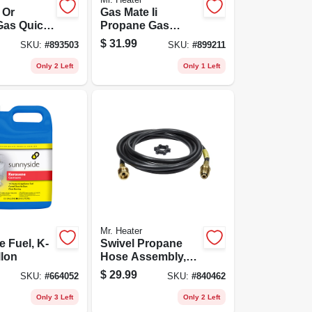
 Or
Gas Mate Ii
Gas Quick
Propane Gas
r, 1/4-in.
Coupling Adapter
$
31.99
SKU:
#
893503
SKU:
#
899211
-in. Fp
Kit
Only 2 Left
Only 1 Left
Mr. Heater
 Fuel, K-
Swivel Propane
llon
Hose Assembly,
12-ft.
$
29.99
SKU:
#
664052
SKU:
#
840462
Only 3 Left
Only 2 Left