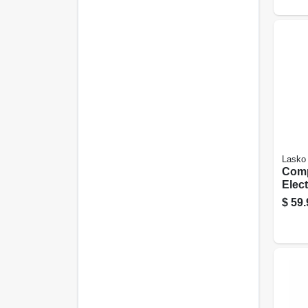
Lasko
Com
Elec
Towe
$
59.
Watt