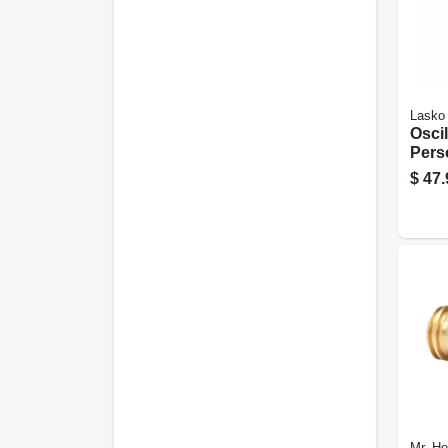
Lasko
Oscil
Pers
Cera
$
47.
Heat
Ther
Mr. He