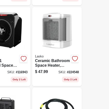
Lasko
1
Ceramic Bathroom
l Space
Space Heater,
 Settings,
1500 Watt
$
47.99
SKU:
#
116943
SKU:
#
224548
Only 2 Left
Only 2 Left