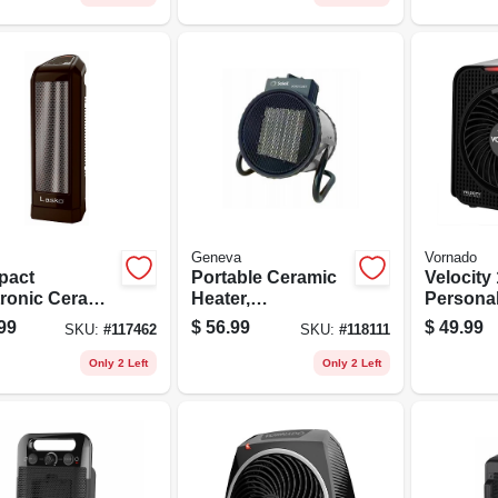
Geneva
Vornado
pact
Portable Ceramic
Velocity 
tronic Ceramic
Heater,
Persona
r Heater, 1500
Thermostat, 3
Heater, 2
99
$
56.99
$
49.99
SKU:
#
117462
SKU:
#
118111
s
Settings
Black
Only 2 Left
Only 2 Left