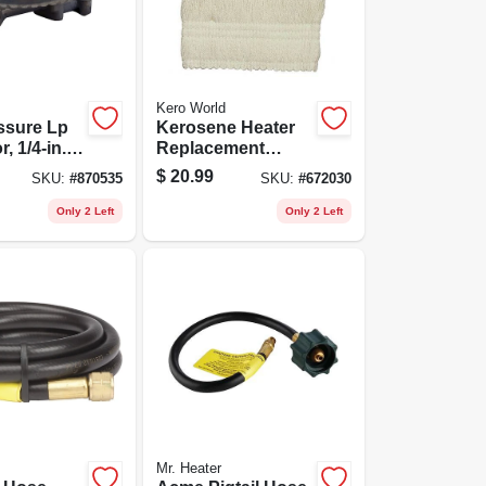
Kero World
ssure Lp
Kerosene Heater
, 1/4-in.
Replacement
ipe Inlet X
Wick, Model
$
20.99
SKU:
#
870535
SKU:
#
672030
Female Pipe
#32225
Only 2 Left
Only 2 Left
Mr. Heater