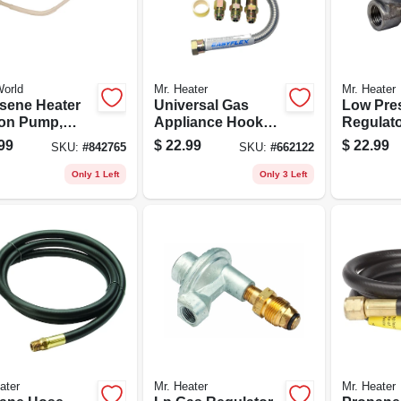
orld
Mr. Heater
Mr. Heater
sene Heater
Universal Gas
Low Pre
on Pump,
Appliance Hookup
Regulator
ery-operated
Kit For Gas Logs
Female P
99
$
22.99
$
22.99
SKU:
#
842765
SKU:
#
662122
3/8-in. 
Outlet
Only 1 Left
Only 3 Left
ater
Mr. Heater
Mr. Heater