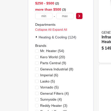
$250 - $500
2
more than $500
3
-
Departments
Collapse All
·
Expand All
GENE
Infra
Heating & Cooling (124)
Heat
Brands
Cont
$
149
Mr. Heater
(
54
)
Cabi
Disp
Kero World
(
20
)
Parts Central
(
9
)
Geneva Industrial
(
8
)
Imperial
(
6
)
Lasko
(
5
)
Vornado
(
5
)
General Filters
(
4
)
Sunnyside
(
4
)
Reddy Heater
(
3
)