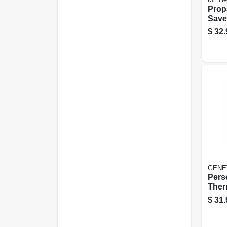
Prop
Save
$
32.
GENE
Pers
Ther
$
31.