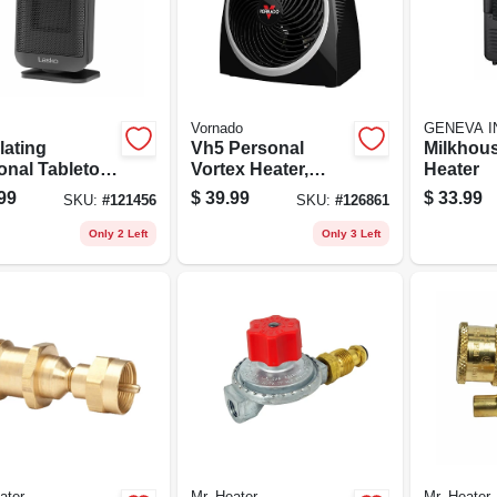
Vornado
GENEVA I
lating
Vh5 Personal
Milkhous
onal Tabletop
Vortex Heater,
Heater
mic Space
Black
99
$
39.99
$
33.99
SKU:
#
121456
SKU:
#
126861
er, Adjustable
mostat, Black
Only 2 Left
Only 3 Left
ater
Mr. Heater
Mr. Heater