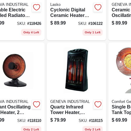
VA INDUSTRIAL
Lasko
GENEVA I
ble Electric
Cyclonic Digital
Ceramic
illed Radiator
Ceramic Heater
Oscillat
r, 3 Settings,
With Remote,
Heater, 2
99
$
89.99
$
89.99
SKU:
#
118426
SKU:
#
106122
e
Thermostat
Remote 
Only 4 Left
Only 1 Left
VA INDUSTRIAL
GENEVA INDUSTRIAL
Comfort Ge
nt Oscillating
Quartz Infrared
Single B
Heater, 2
Tower Heater,
Tank To
ngs, Black
Thermostat, Black
Heater, 
99
$
79.99
$
69.99
SKU:
#
118110
SKU:
#
118115
Shut Off
Btu
Only 2 Left
Only 2 Left