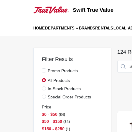
Skip
to
Swift True Value
content
HOME
DEPARTMENTS
BRANDS
RENTALS
LOCAL A
124
Re
Filter Results
Promo Products
All Products
In-Stock Products
Special Order Products
Price
$0 - $50
84
$50 - $150
34
$150 - $250
1