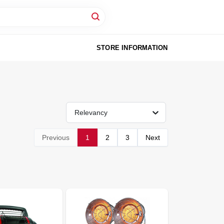
STORE INFORMATION
Relevancy
Previous
1
2
3
Next