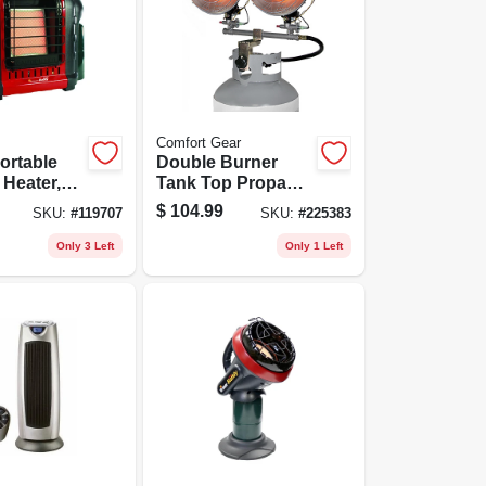
Comfort Gear
ortable
Double Burner
Heater,
Tank Top Propane
u
Heater, Tip-over
$
104.99
SKU:
#
119707
SKU:
#
225383
Shut Off, 30,000
Btu
Only 3 Left
Only 1 Left