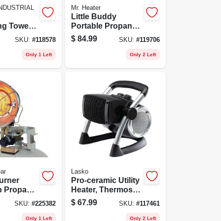
NDUSTRIAL
Mr. Heater
Little Buddy
ing Tower
Portable Propane
 Settings,
Heater
$
84.99
SKU:
#
118578
SKU:
#
119706
Control
Only 1 Left
Only 2 Left
ar
Lasko
urner
Pro-ceramic Utility
p Propane
Heater, Thermostat
Tip-over
Control, 1500
$
67.99
SKU:
#
225382
SKU:
#
117461
, 15,000
Watts
Only 1 Left
Only 2 Left