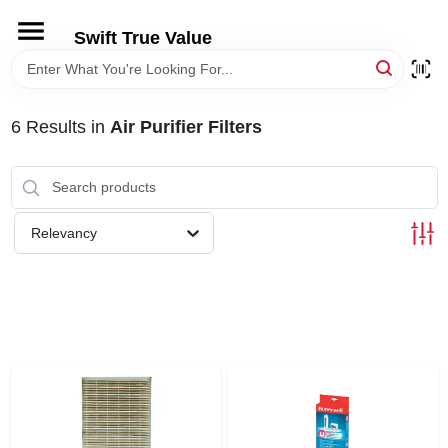
Skip
to
Swift True Value
content
HOME
6
Results
in
Air Purifier Filters
DEPARTMENTS
BRANDS
Relevancy
RENTALS
LOCAL AD
STORE INFORMATION