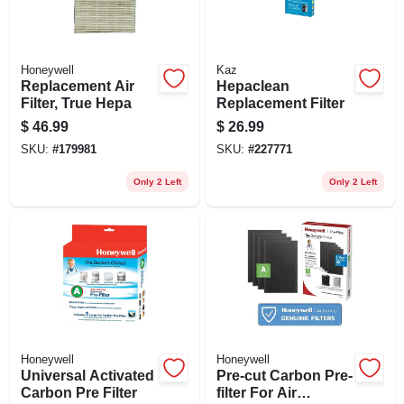
Honeywell
Kaz
Replacement Air
Hepaclean
Filter, True Hepa
Replacement Filter
$
46.99
$
26.99
SKU:
#
179981
SKU:
#
227771
Only 2 Left
Only 2 Left
Honeywell
Honeywell
Universal Activated
Pre-cut Carbon Pre-
Carbon Pre Filter
filter For Air