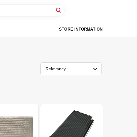
STORE INFORMATION
Relevancy