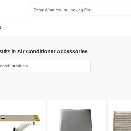
D
ults
in
Air Conditioner Accessories