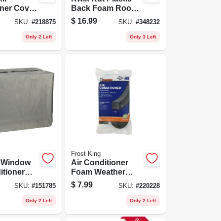
ner Cover,
Back Foam Room
quare
Air Conditioner
$
16.99
SKU:
#
218875
SKU:
#
348232
Filter, 15x24x1/4-in.
Only 2 Left
Only 3 Left
Frost King
 Window
Air Conditioner
itioner
Foam Weather
8 T
Seal, 2-1/4 X 2-1/4
$
7.99
SKU:
#
151785
SKU:
#
220228
X 42 In.
Only 2 Left
Only 2 Left