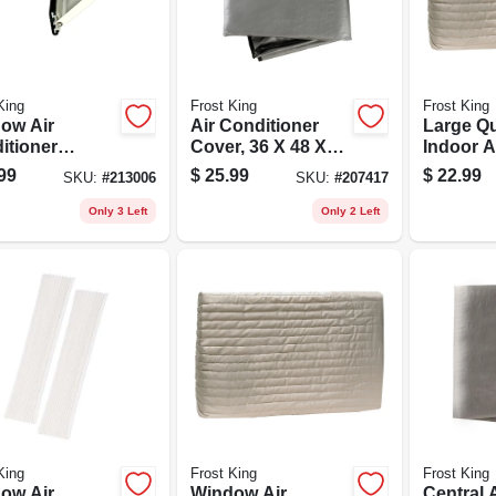
King
Frost King
Frost King
ow Air
Air Conditioner
Large Qu
itioner
Cover, 36 X 48 X
Indoor A
ort Bracket,
34 In.
Conditio
99
$
25.99
$
22.99
SKU:
#
213006
SKU:
#
207417
o 80 Lbs.
Only 3 Left
Only 2 Left
King
Frost King
Frost King
ow Air
Window Air
Central 