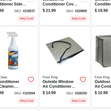
itioner Side
Conditioner Cover,
Conditio
 Kit, 2-piece
25 X 17 X 4 In.
34 In. S
99
$
21.99
$
19.99
SKU:
#
218537
SKU:
#
220805
Only 2 Left
Only 3 Left
Clean
Frost King
Frost King
Conditioner
Outside Window
Outdoor
Cleaner,
Air Conditioner
Air Cond
ger Spray
Cover, 28 W X 20 T
Cover, 27 W X 1
99
$
14.99
$
10.99
SKU:
#
103944
SKU:
#
526555
e, 32-oz.
X 30 D
X 22 D
Only 2 Left
Only 2 Left