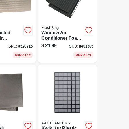
Frost King
ilted
Window Air
ir
Conditioner Foam
ner Cover
Side Panels, 9 X 18
$
21.99
SKU:
#
526715
SKU:
#
491365
X 7/8 In., 2-pack
Only 2 Left
Only 2 Left
AAF FLANDERS
Air
Kwik Kut Plastic