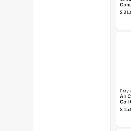
Cond
Panel
$
21.
Easy 
Air 
Coil 
Trig
$
15.
Bottl