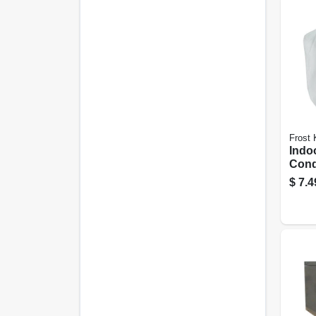
Frost 
Indo
Cond
22 L
$
7.4