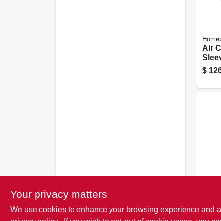
Homep
Air 
Slee
The 
$
126
Frost 
Your privacy matters
Air 
We use cookies to enhance your browsing experience and analy
Foam
Seal,