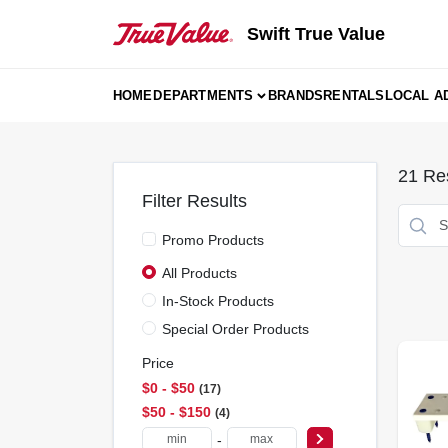
Skip
to
Swift True Value
content
HOME
DEPARTMENTS
BRANDS
RENTALS
LOCAL A
21
Res
Filter Results
Promo Products
All Products
In-Stock Products
Special Order Products
Price
$0 - $50
17
$50 - $150
4
-