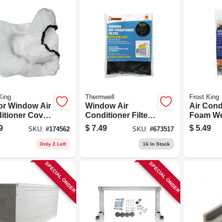
King
Thermwell
Frost King
or Window Air
Window Air
Air Cond
itioner Cover,
Conditioner Filter,
Foam We
 X 31 W X 4 D
15x24x.25-in.
Seal, 1-1
9
$
7.49
$
5.49
SKU:
#
174562
SKU:
#
673517
X 42 In.
Only 2 Left
16
In Stock
SPECIAL ORDER
SPECIAL ORDER