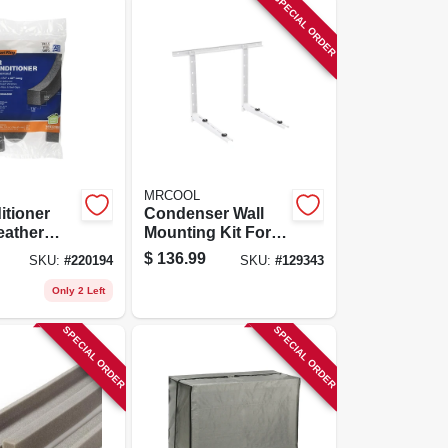
SPECIAL ORDER
MRCOOL
itioner
Condenser Wall
ather
Mounting Kit For
/4 X 1-1/4
24k To 36k Btu
$
136.99
SKU:
#
220194
SKU:
#
129343
Ductless Split
System
Only 2 Left
SPECIAL ORDER
SPECIAL ORDER