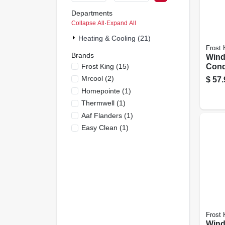
Departments
Collapse All
·
Expand All
Heating & Cooling (21)
Frost 
Brands
Wind
Frost King
(
15
)
Cond
Supp
Mrcool
(
2
)
$
57.
Up T
Homepointe
(
1
)
Thermwell
(
1
)
Aaf Flanders
(
1
)
Easy Clean
(
1
)
Frost 
Wind