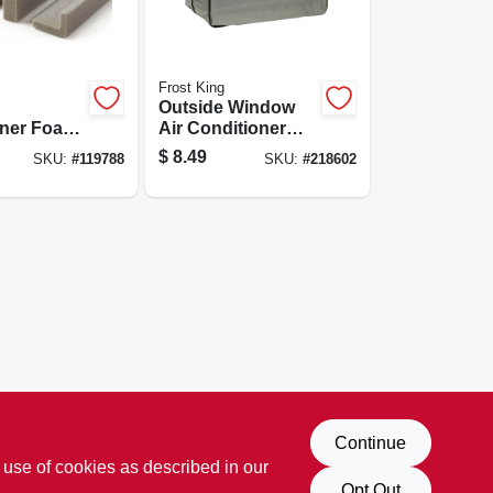
Frost King
Outside Window
oner Foam
Air Conditioner
Seal Kit
Cover, 27 W X 18 T
$
8.49
SKU:
#
119788
SKU:
#
218602
X 16 D
Continue
 use of cookies as described in our
Opt Out