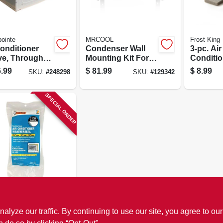
ointe
MRCOOL
Frost King
Conditioner
Condenser Wall
3-pc. Air
ve, Through
Mounting Kit For
Conditi
Wall
9k To 18k Btu
Weather 
.99
$
81.99
$
8.99
SKU:
#
248298
SKU:
#
129342
Ductless Split
System
SPECIAL ORDER
King
Conditioner
ze our traffic. By continuing to use our site, you agree to our
 Weather
 White, 1-1/2 X