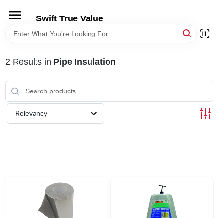
Skip
to
Swift True Value
content
HOME
2
Results
in
Pipe Insulation
DEPARTMENTS
BRANDS
Relevancy
RENTALS
LOCAL AD
STORE INFORMATION