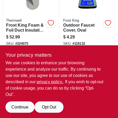
Thermwell
Frost King
Frost King Foam &
Outdoor Faucet
Foil Duct Insulation,
Cover, Oval
1/8 In. X 1 X 15 Ft
$
52.99
$
4.29
SKU:
#
224075
SKU:
#
118132
Only 2 Left
Only 2 Left
Your privacy matters
We use cookies to enhance your browsing
experience and analyze our traffic. By continuing to
use our site, you agree to our use of cookies as
described in our
privacy policy.
. If you wish to opt-out
of cookie usage, you can do so by clicking “Opt-
Out".
Continue
Opt Out