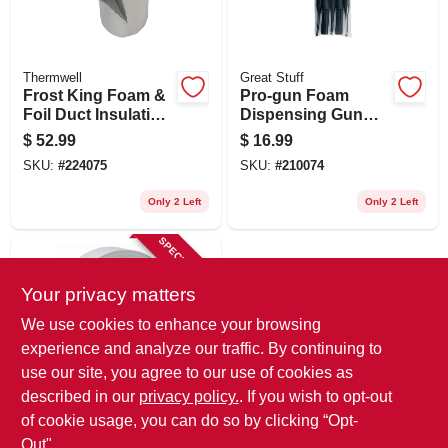
Thermwell
Great Stuff
Frost King Foam &
Pro-gun Foam
Foil Duct Insulation,
Dispensing Gun
1/8 In. X 1 X 15 Ft
Tips, 10-pk.
$
52.99
$
16.99
SKU:
#
224075
SKU:
#
210074
Only 2 Left
Only 2 Left
SPECIAL ORDER
Your privacy matters
We use cookies to enhance your browsing
experience and analyze our traffic. By continuing to
use our site, you agree to our use of cookies as
described in our
privacy policy.
. If you wish to opt-out
Nashua
Clean Removal
of cookie usage, you can do so by clicking “Opt-
Remodeling
Out".