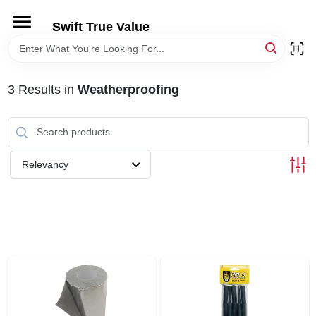
Skip
to
Swift True Value
content
HOME
3
Results
in
Weatherproofing
DEPARTMENTS
BRANDS
Relevancy
RENTALS
LOCAL AD
STORE INFORMATION