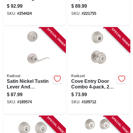
Cylinder Deadbolt
$
92.99
$
89.99
Combo, Smart Key,
SKU:
#
254424
SKU:
#
221755
Venetian Bronze
SPECIAL ORDER
SPECIAL ORDER
Kwikset
Kwikset
Satin Nickel Tustin
Cove Entry Door
Lever And
Combo 4-pack, 2
Deadbolt Combo
Entry Knobs, 2
$
87.99
$
73.99
With Smartkey
Single-cylinder
SKU:
#
189574
SKU:
#
109712
Deadbolts, Satin
Nickel
SPECIAL ORDER
SPECIAL ORDER