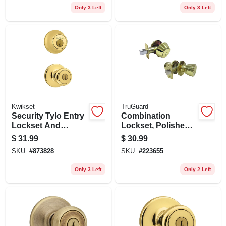
Only 3 Left
Only 3 Left
Kwikset
TruGuard
Security Tylo Entry
Combination
Lockset And
Lockset, Polished
Deadbolt Combo
Brass
$
31.99
$
30.99
Pack, Brass
SKU:
#
873828
SKU:
#
223655
Only 3 Left
Only 2 Left