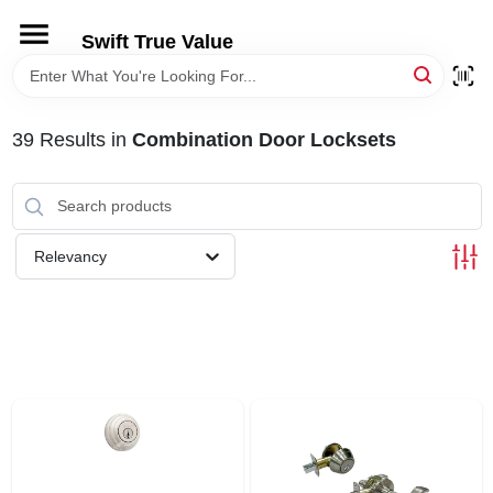
Skip
to
Swift True Value
content
HOME
39
Results
in
Combination Door Locksets
DEPARTMENTS
BRANDS
Relevancy
RENTALS
LOCAL AD
STORE INFORMATION