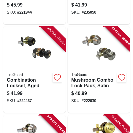
Nickel, Keyed Alike
Single Cylinder
$
45.99
$
41.99
Deadbolt, Venetian
SKU:
#
221944
SKU:
#
235050
Bronze
SPECIAL ORDER
SPECIAL ORDER
TruGuard
TruGuard
Combination
Mushroom Combo
Lockset, Aged
Lock Pack, Satin
Bronze
Nickel
$
41.99
$
40.99
SKU:
#
224467
SKU:
#
222030
SPECIAL ORDER
SPECIAL ORDER