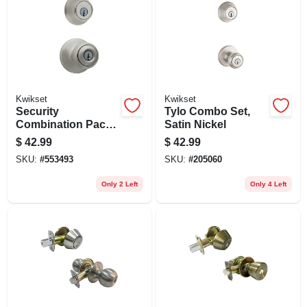
Kwikset
Kwikset
Security
Tylo Combo Set,
Combination Pack
Satin Nickel
Lockset, Satin
$
42.99
$
42.99
Nickel
SKU:
#
553493
SKU:
#
205060
Only 2 Left
Only 4 Left