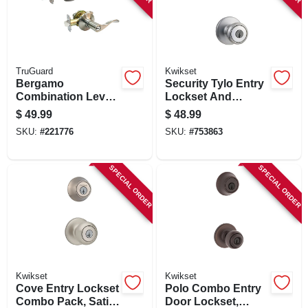
TruGuard
Kwikset
Bergamo
Security Tylo Entry
Combination Lever
Lockset And
Lockset, Satin
Double-cylinder
$
49.99
$
48.99
Nickel
Deadbolt Combo
SKU:
#
221776
SKU:
#
753863
Pack, Satin Chrome
SPECIAL ORDER
SPECIAL ORDER
Kwikset
Kwikset
Cove Entry Lockset
Polo Combo Entry
Combo Pack, Satin
Door Lockset,