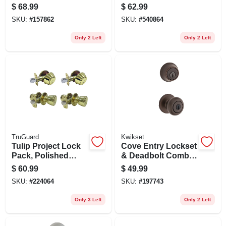
Pack, Satin Nickel
Lockset, Brass
$
68.99
$
62.99
SKU:
#
157862
SKU:
#
540864
Only 2 Left
Only 2 Left
TruGuard
Kwikset
Tulip Project Lock
Cove Entry Lockset
Pack, Polished
& Deadbolt Combo
Brass
Pack, Venetian
$
60.99
$
49.99
Bronze
SKU:
#
224064
SKU:
#
197743
Only 3 Left
Only 2 Left