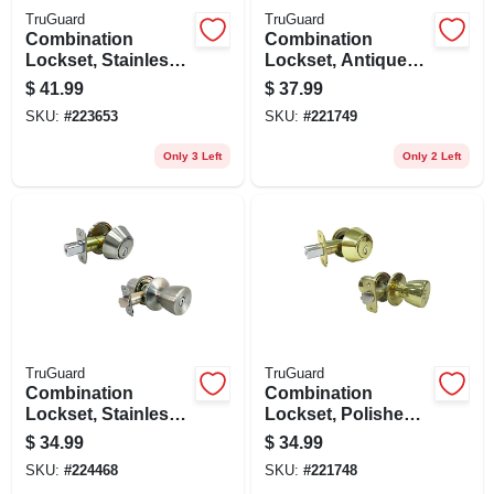
TruGuard
TruGuard
Combination
Combination
Lockset, Stainless
Lockset, Antique
Steel
Brass
$
41.99
$
37.99
SKU:
#
223653
SKU:
#
221749
Only 3 Left
Only 2 Left
TruGuard
TruGuard
Combination
Combination
Lockset, Stainless
Lockset, Polished
Steel
Brass
$
34.99
$
34.99
SKU:
#
224468
SKU:
#
221748