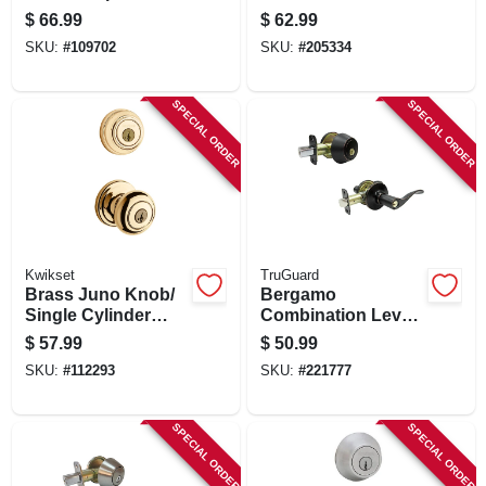
Entry Knobs, 2
Pack, Venetian
$
66.99
$
62.99
Single-cylinder
Bronze
SKU:
#
109702
SKU:
#
205334
Deadbolts, Satin
Chrome
SPECIAL ORDER
SPECIAL ORDER
Kwikset
TruGuard
Brass Juno Knob/
Bergamo
Single Cylinder
Combination Lever
Deadbolt Combo
Lockset, Aged
$
57.99
$
50.99
Pack
Bronze
SKU:
#
112293
SKU:
#
221777
SPECIAL ORDER
SPECIAL ORDER