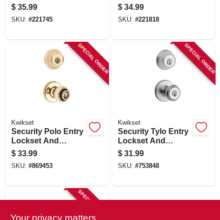
Lockset, Polished
Polished Brass
$
35.99
$
34.99
Brass
SKU:
#
221745
SKU:
#
221818
SPECIAL ORDER
SPECIAL ORDER
Kwikset
Kwikset
Security Polo Entry
Security Tylo Entry
Lockset And
Lockset And
Deadbolt Combo
Single-cylinder
$
33.99
$
31.99
Pack, Brass
Deadbolt Combo
SKU:
#
869453
SKU:
#
753848
Pack, Satin Chrome
SPECIAL ORDER
Your privacy matters