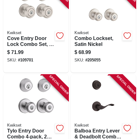
Kwikset
Kwikset
Cove Entry Door
Combo Lockset,
Lock Combo Set, 2
Satin Nickel
Hanldes & 2 Single-
$
71.99
$
68.99
cylinder Deadbolts,
SKU:
#
109701
SKU:
#
205055
Venetian Bronze
SPECIAL ORDER
SPECIAL ORDER
Kwikset
Kwikset
Tylo Entry Door
Balboa Entry Lever
Combo 4-pack, 2
& Deadbolt Combo