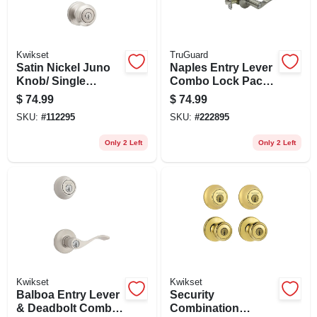
Kwikset
TruGuard
Satin Nickel Juno
Naples Entry Lever
Knob/ Single
Combo Lock Pack,
Cylinder Deadbolt
Satin Nickel
$
74.99
$
74.99
Combo Pack
SKU:
#
112295
SKU:
#
222895
Only 2 Left
Only 2 Left
Kwikset
Kwikset
Balboa Entry Lever
Security
& Deadbolt Combo
Combination