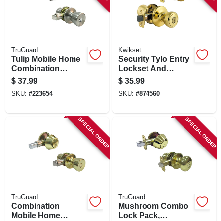
TruGuard
Kwikset
Tulip Mobile Home
Security Tylo Entry
Combination
Lockset And
Lockset, Stainless
Double Cylinder
$
37.99
$
35.99
Steel
Deadbolt Combo
SKU:
#
223654
SKU:
#
874560
Pack, Brass
SPECIAL ORDER
SPECIAL ORDER
TruGuard
TruGuard
Combination
Mushroom Combo
Mobile Home
Lock Pack,