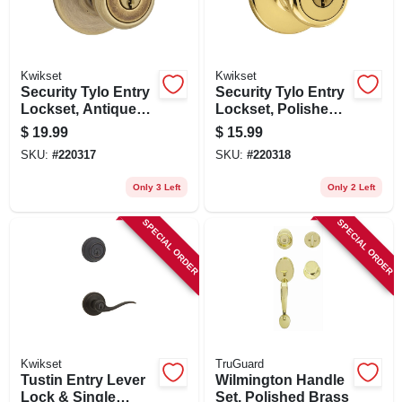
Kwikset
Kwikset
Security Tylo Entry
Security Tylo Entry
Lockset, Antique
Lockset, Polished
Brass
Brass
$
19.99
$
15.99
SKU:
#
220317
SKU:
#
220318
Only 3 Left
Only 2 Left
SPECIAL ORDER
SPECIAL ORDER
Kwikset
TruGuard
Tustin Entry Lever
Wilmington Handle
Lock & Single
Set, Polished Brass