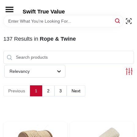
Skip
to
Swift True Value
content
HOME
137
Results
in
Rope & Twine
DEPARTMENTS
BRANDS
Relevancy
RENTALS
Previous
1
2
3
Next
LOCAL AD
STORE INFORMATION