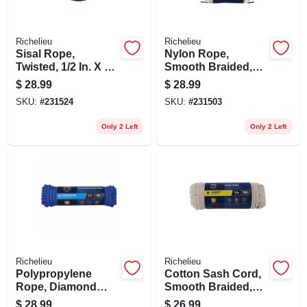
Richelieu
Richelieu
Sisal Rope,
Nylon Rope,
Twisted, 1/2 In. X 50
Smooth Braided,
Ft.
White, 3/8 In. X 50
$
28.99
$
28.99
Ft.
SKU:
#
231524
SKU:
#
231503
Only 2 Left
Only 2 Left
Richelieu
Richelieu
Polypropylene
Cotton Sash Cord,
Rope, Diamond
Smooth Braided,
Braid, 32 Strand,
Natural, 1/4 In. X
$
28.99
$
26.99