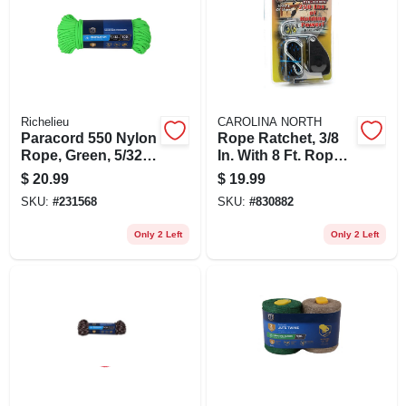
Richelieu
CAROLINA NORTH
Paracord 550 Nylon
Rope Ratchet, 3/8
Rope, Green, 5/32
In. With 8 Ft. Rope
In. X 100 Ft.
& Hook
$
20.99
$
19.99
SKU:
#
231568
SKU:
#
830882
Only 2 Left
Only 2 Left