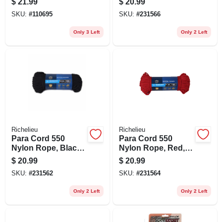
$
21.99
$
20.99
SKU:
#
110695
SKU:
#
231566
Only 3 Left
Only 2 Left
Richelieu
Richelieu
Para Cord 550
Para Cord 550
Nylon Rope, Black,
Nylon Rope, Red,
5/32 In. X 100 Ft.
5/32 In. X 100 Ft.
$
20.99
$
20.99
SKU:
#
231562
SKU:
#
231564
Only 2 Left
Only 2 Left