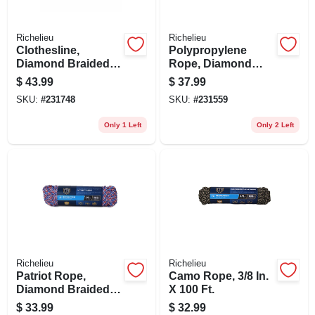
Richelieu
Richelieu
Clothesline,
Polypropylene
Diamond Braided
Rope, Diamond
Cotton, 3/8 In. X 100
Braided, 1/2 In. X
$
43.99
$
37.99
Ft.
100 Ft.
SKU:
#
231748
SKU:
#
231559
Only 1 Left
Only 2 Left
Richelieu
Richelieu
Patriot Rope,
Camo Rope, 3/8 In.
Diamond Braided
X 100 Ft.
Polypropylene, 3/8
$
33.99
$
32.99