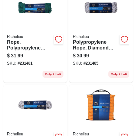
Richelieu
Richelieu
Rope,
Polypropylene
Polypropylene
Rope, Diamond
Diamond Braid, 32
Braid, White/gray,
$
31.99
$
30.99
Strand, 3/8 In. X 100
3/8 In. X 100 Ft.
SKU:
#
231481
SKU:
#
231485
Ft.
Only 2 Left
Only 2 Left
Richelieu
Richelieu