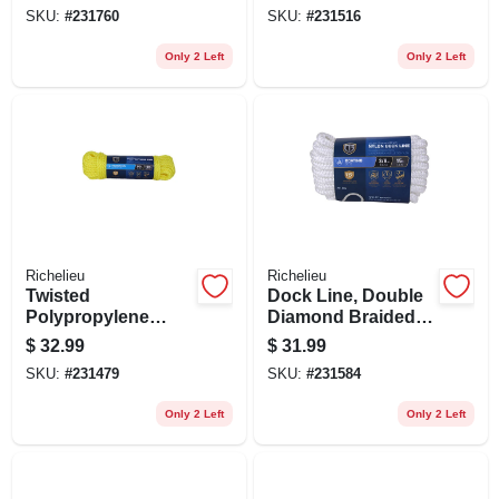
In. X 100 Ft.
SKU:
#
231760
SKU:
#
231516
Only 2 Left
Only 2 Left
Richelieu
Richelieu
Twisted
Dock Line, Double
Polypropylene
Diamond Braided,
Rope, Yellow, 3/8 In.
White, 3/8 In. X 15
$
32.99
$
31.99
X 100 Ft.
Ft.
SKU:
#
231479
SKU:
#
231584
Only 2 Left
Only 2 Left