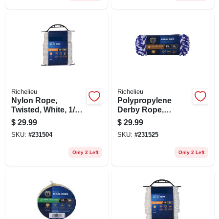
Richelieu
Richelieu
Nylon Rope,
Polypropylene
Twisted, White, 1/4
Derby Rope,
In. X 100 Ft.
Braided, Smooth,
$
29.99
$
29.99
Blue, 3/8 In. X 50 Ft.
SKU:
#
231504
SKU:
#
231525
Only 2 Left
Only 2 Left