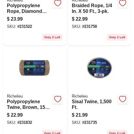
Richelieu
Richelieu
Polypropylene
Braided Rope, 1/4
Rope, Diamond
In. X 50 Ft., 3-pk.
Braided, 1/2 In. X 50
$
23.99
$
22.99
Ft.
SKU:
#
231522
SKU:
#
231758
Only 2 Left
Only 2 Left
Richelieu
Richelieu
Polypropylene
Sisal Twine, 1,500
Twine, Brown, 1500
Ft.
Ft.
$
22.99
$
21.99
SKU:
#
231832
SKU:
#
231735
Only 2 Left
Only 2 Left