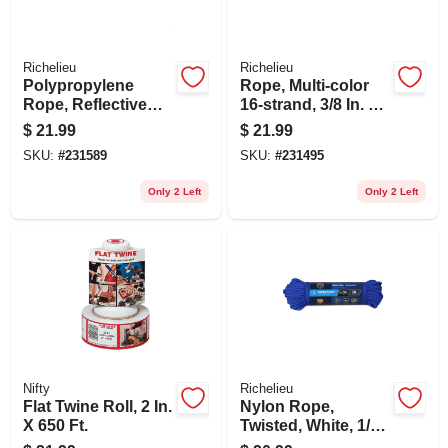
Richelieu
Richelieu
Polypropylene
Rope, Multi-color
Rope, Reflective
16-strand, 3/8 In. X
Lime, 1/4 In. X 100
100 Ft.
$
21.99
$
21.99
Ft.
SKU:
#
231589
SKU:
#
231495
Only 2 Left
Only 2 Left
Nifty
Richelieu
Flat Twine Roll, 2 In.
Nylon Rope,
X 650 Ft.
Twisted, White, 1/4
In. X 50 Ft.