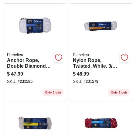
Richelieu
Richelieu
Anchor Rope,
Nylon Rope,
Double Diamond
Twisted, White, 3/8
Braided, White, 3/8
In. X 100 Ft.
$
47.99
$
46.99
In. X 50 Ft.
SKU:
#
231585
SKU:
#
231579
Only 2 Left
Only 2 Left