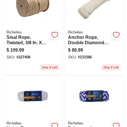
Richelieu
Richelieu
Sisal Rope,
Anchor Rope,
Twisted, 3/8 In. X
Double Diamond
365 Ft.
Braided, White, 3/8
$
109.99
$
88.99
In. X 100 Ft.
SKU:
#
227408
SKU:
#
231586
Only 2 Left
Only 2 Left
Richelieu
Richelieu