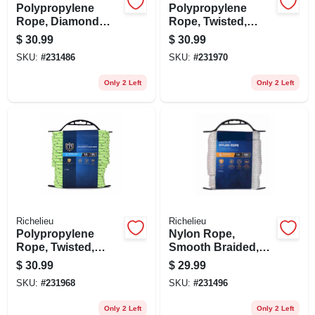
Polypropylene
Polypropylene
Rope, Diamond
Rope, Twisted,
Braid, White/gray,
Reflective Orange,
$
30.99
$
30.99
1/2 In. X 50 Ft.
3/8 In. X 50 Ft.
SKU:
#
231486
SKU:
#
231970
Only 2 Left
Only 2 Left
Richelieu
Richelieu
Polypropylene
Nylon Rope,
Rope, Twisted,
Smooth Braided,
Reflective Lime
White, 1/4 In. X 100
$
30.99
$
29.99
Green, 3/8 In. X 50
Ft.
SKU:
#
231968
SKU:
#
231496
Ft.
Only 2 Left
Only 2 Left