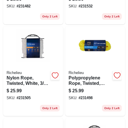
1/2 In. X 50 Ft.
100 Ft.
SKU:
#
231482
SKU:
#
231532
Only 2 Left
Only 2 Left
Richelieu
Richelieu
Nylon Rope,
Polypropylene
Twisted, White, 3/8
Rope, Twisted,
In. X 50 Ft.
Yellow, 1/2 In. X 50
$
25.99
$
25.99
Ft.
SKU:
#
231505
SKU:
#
231498
Only 2 Left
Only 2 Left