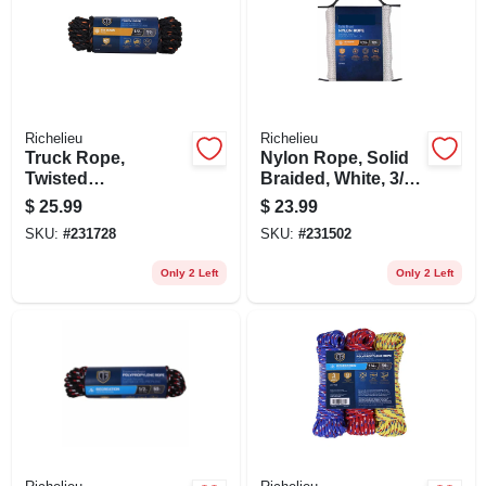
Richelieu
Richelieu
Truck Rope,
Nylon Rope, Solid
Twisted
Braided, White, 3/16
Polypropylene,
In. X 100 Ft.
$
25.99
$
23.99
Black & Orange, 1/2
SKU:
#
231728
SKU:
#
231502
In. X 50 Ft.
Only 2 Left
Only 2 Left