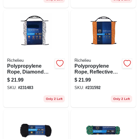
Richelieu
Richelieu
Polypropylene
Polypropylene
Rope, Diamond
Rope, Reflective
Braid, White/gray,
Lime, 1/4 In. X 100
$
21.99
$
21.99
3/8 In. X 50 Ft.
Ft.
SKU:
#
231483
SKU:
#
231592
Only 2 Left
Only 2 Left