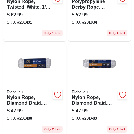
Nylon Rope,
Polypropylene
Twisted, White, 1/2
Derby Rope,
In. X 50 Ft.
Smooth Braided,
$
62.99
$
52.99
Blue, 5/8 In. X 50 Ft.
SKU:
#
231491
SKU:
#
231834
Only 1 Left
Only 2 Left
Richelieu
Richelieu
Nylon Rope,
Nylon Rope,
Diamond Braid,
Diamond Braid,
White, 3/8 In. X 100
White, 1/2 In. X 50
$
47.99
$
47.99
Ft.
Ft.
SKU:
#
231488
SKU:
#
231489
Only 2 Left
Only 2 Left