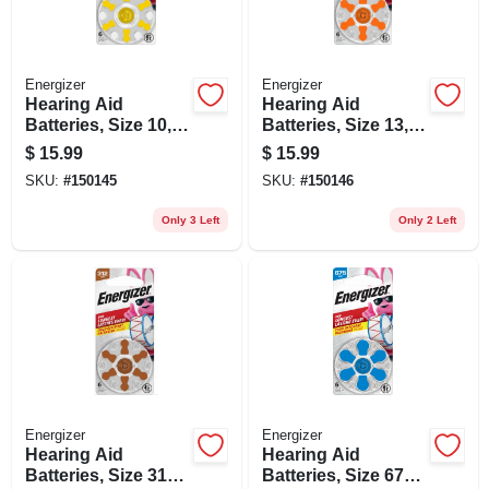
Energizer
Energizer
Hearing Aid
Hearing Aid
Batteries, Size 10,
Batteries, Size 13,
Yellow Tab, 6-pk.
Orange Tab, 6-pk.
$
15.99
$
15.99
SKU:
#
150145
SKU:
#
150146
Only 3 Left
Only 2 Left
Energizer
Energizer
Hearing Aid
Hearing Aid
Batteries, Size 312,
Batteries, Size 675,