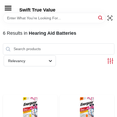
Skip
to
Swift True Value
content
HOME
6
Results
in
Hearing Aid Batteries
DEPARTMENTS
BRANDS
Relevancy
RENTALS
LOCAL AD
STORE INFORMATION