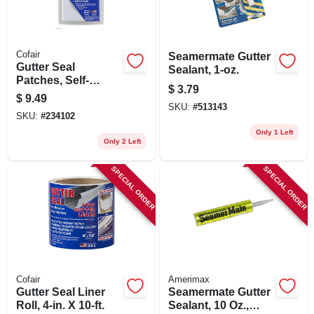
Cofair
Seamermate Gutter
Gutter Seal
Sealant, 1-oz.
Patches, Self-
$
3.79
sticking, 4 X 6-in. 4-
$
9.49
pk.
SKU:
#
513143
SKU:
#
234102
Only 1 Left
Only 2 Left
SPECIAL ORDER
SPECIAL ORDER
Cofair
Amerimax
Gutter Seal Liner
Seamermate Gutter
Roll, 4-in. X 10-ft.
Sealant, 10 Oz.,