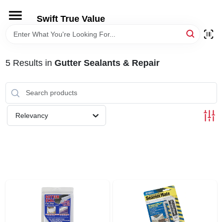
Skip
to
Swift True Value
content
HOME
5
Results
in
Gutter Sealants & Repair
DEPARTMENTS
BRANDS
Relevancy
RENTALS
LOCAL AD
STORE INFORMATION