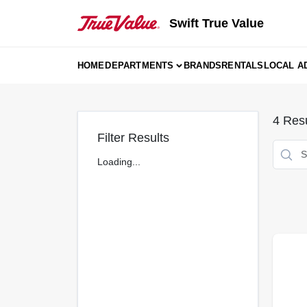
Skip
to
Swift True Value
content
HOME
DEPARTMENTS
BRANDS
RENTALS
LOCAL A
4
Resu
Filter Results
Loading...