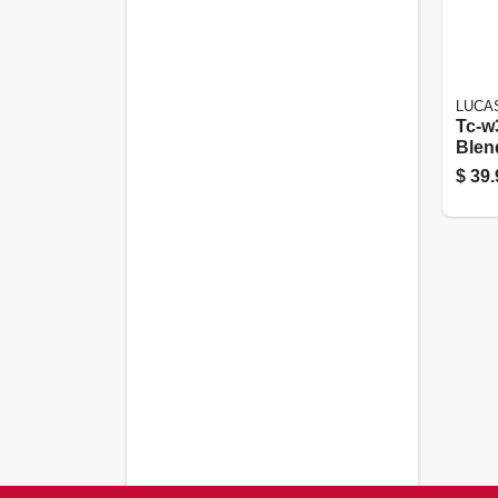
LUCAS
Tc-w
Blen
Marin
$
39.