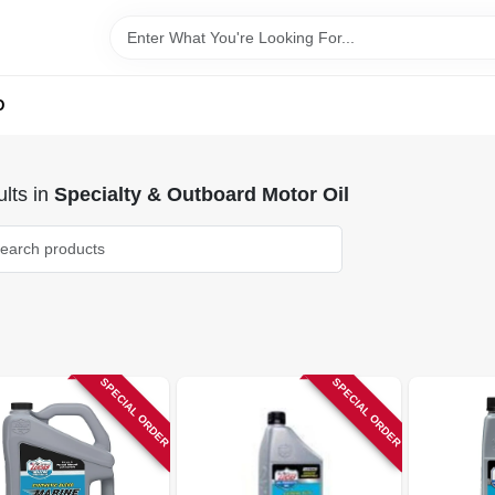
D
lts
in
Specialty & Outboard Motor Oil
SPECIAL ORDER
SPECIAL ORDER