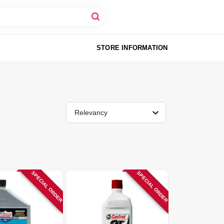
STORE INFORMATION
Relevancy
SPECIAL ORDER
SPECIAL ORDER