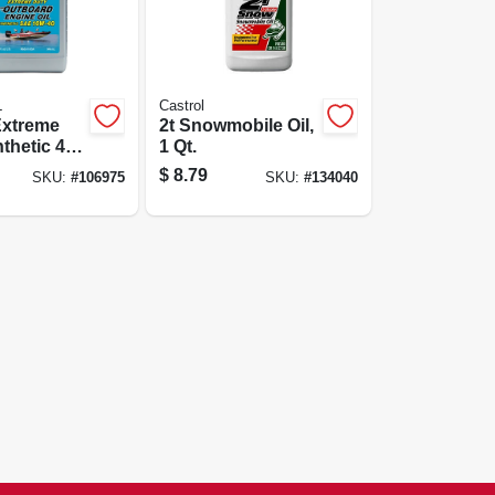
L
Castrol
Extreme
2t Snowmobile Oil,
thetic 4-
1 Qt.
Outboard
$
8.79
SKU:
#
106975
SKU:
#
134040
l, Qt.