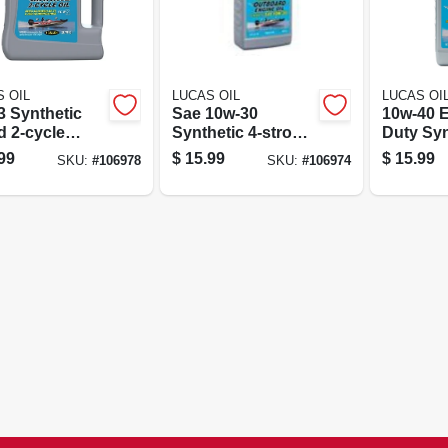
 OIL
LUCAS OIL
LUCAS OI
3 Synthetic
Sae 10w-30
10w-40 
d 2-cycle
Synthetic 4-stroke
Duty Syn
e Oil, Gallon
Outboard Engine
stroke 
99
$
15.99
$
15.99
SKU:
#
106978
SKU:
#
106974
Oil, Qt.
Engine Oi